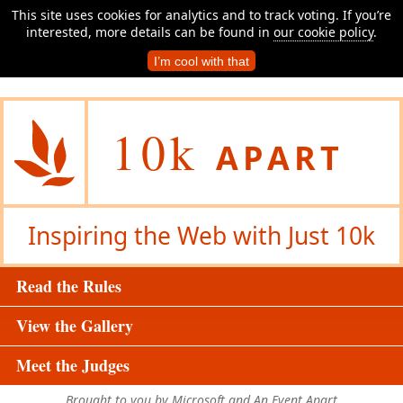
This site uses cookies for analytics and to track voting. If you’re
interested, more details can be found in
our cookie policy
.
I’m cool with that
10k
APART
Inspiring the Web with Just 10k
Read the Rules
View the Gallery
Meet the Judges
Brought to you by Microsoft and An Event Apart