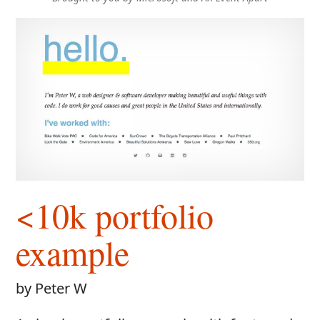
<10k portfolio
example
by Peter W